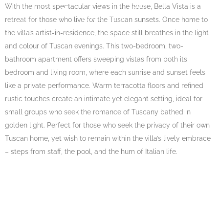
With the most spectacular views in the house, Bella Vista is a
EN
BOOK NOW
retreat for those who live for the Tuscan sunsets. Once home to
the villa’s artist-in-residence, the space still breathes in the light
and colour of Tuscan evenings. This two-bedroom, two-
bathroom apartment offers sweeping vistas from both its
bedroom and living room, where each sunrise and sunset feels
like a private performance. Warm terracotta floors and refined
rustic touches create an intimate yet elegant setting, ideal for
small groups who seek the romance of Tuscany bathed in
golden light. Perfect for those who seek the privacy of their own
Tuscan home, yet wish to remain within the villa’s lively embrace
– steps from staff, the pool, and the hum of Italian life.