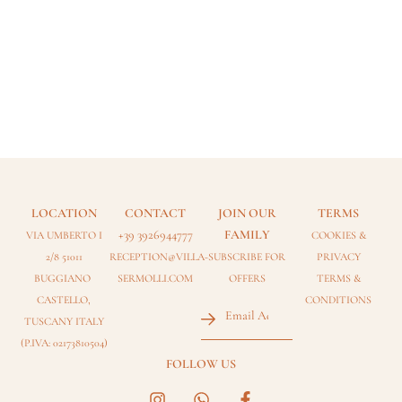
LOCATION
CONTACT
JOIN OUR
TERMS
+39 3926944777
FAMILY
VIA UMBERTO I
COOKIES
&
2/8 51011
RECEPTION@VILLA-
SUBSCRIBE FOR
PRIVACY
BUGGIANO
SERMOLLI.COM
OFFERS
TERMS &
Email
CASTELLO,
CONDITIONS
(Required)
TUSCANY ITALY
(P.IVA: 02173810504)
FOLLOW US