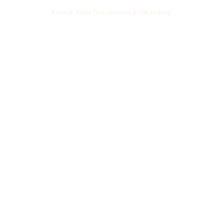
A tuscan home five centuries in the making