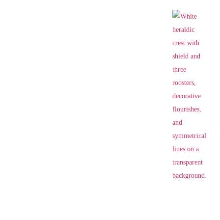
VILLA SERMOLLI
E